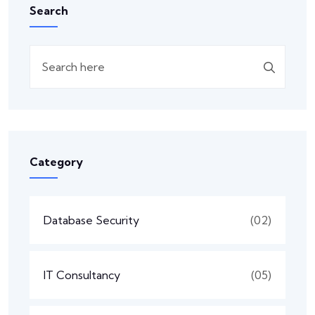
Search
Category
Database Security
(02)
IT Consultancy
(05)