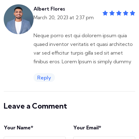
Albert Flores
March 20, 2023 at 2:37 pm
Neque porro est qui dolorem ipsum quia
quaed inventor veritatis et quasi architecto
var sed efficitur turpis gilla sed sit amet
finibus eros. Lorem Ipsum is simply dummy
Reply
Leave a Comment
Your Name*
Your Email*