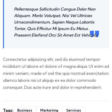
Pellentesque Sollicitudin Congue Dolor Non
Aliquam. Morbi Volutpat, Nisi Vel Ultricies
Urnacondimentum, Sapien Neque Lobortis
Tortor, Quis Efficitur Mi Ipsum Eu Metus.
Praesent Eleifend Orci Sit Amet Est Vehicula.
Consectetur adipisicing elit, sed do eiusmod tempor
incididunt ut labore et dolore of magna aliqua. Ut enim ad
minim veniam, made of owl the quis nostrud exercitation
ullamco laboris nisi ut aliquip ex ea dolor commodo
consequat. Duis aute irure and dolor in reprehenderit.
Tags:
Business
Marketing
Services