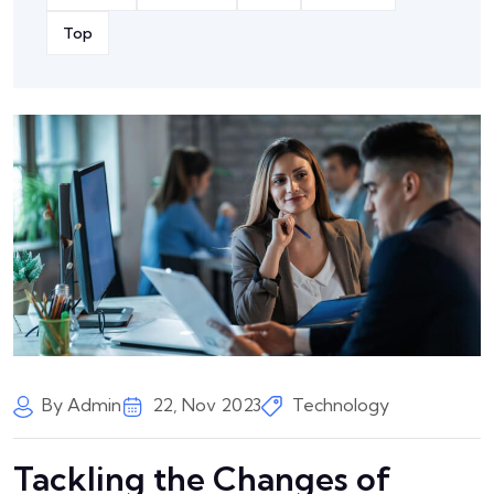
Top
By Admin
22, Nov 2023
Technology
Tackling the Changes of