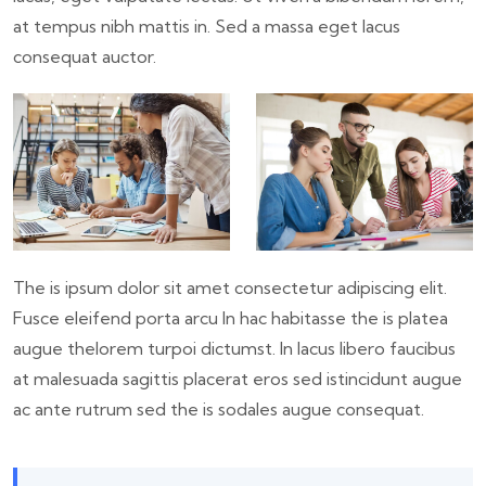
at tempus nibh mattis in. Sed a massa eget lacus
consequat auctor.
The is ipsum dolor sit amet consectetur adipiscing elit.
Fusce eleifend porta arcu In hac habitasse the is platea
augue thelorem turpoi dictumst. In lacus libero faucibus
at malesuada sagittis placerat eros sed istincidunt augue
ac ante rutrum sed the is sodales augue consequat.