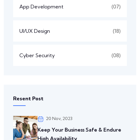
App Development
(07)
UI/UX Design
(18)
Cyber Security
(08)
Resent Post
20 Nov, 2023
Keep Your Business Safe & Endure
High Availability