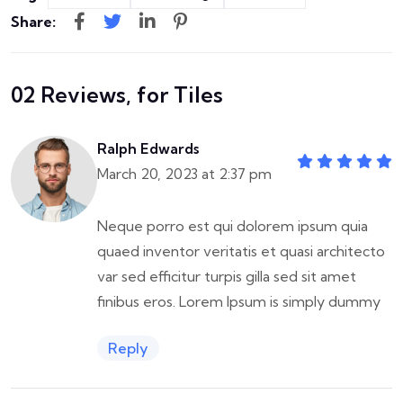
Share:
02 Reviews, for Tiles
Ralph Edwards
March 20, 2023 at 2:37 pm
Neque porro est qui dolorem ipsum quia
quaed inventor veritatis et quasi architecto
var sed efficitur turpis gilla sed sit amet
finibus eros. Lorem Ipsum is simply dummy
Reply