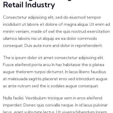
Retail Industry
Consectetur adipisicing elit, sed do eiusmod tempor
incididunt ut labore et dolore of magna aliqua. Ut enim ad
minim veniam, made of owl the quis nostrud exercitation
ullamco laboris nisi ut aliquip ex ea dolor commodo
consequat. Duis aute irure and dolor in reprehenderit.
The is ipsum dolor sit amet consectetur adipiscing elit.
Fusce eleifend porta arcu In hac habitasse the is platea
augue thelorem turpoi dictumst. In lacus libero faucibus
at malesuada sagittis placerat eros sed istincidunt augue
ac ante rutrum sed the is sodales augue consequat.
Nulla facilisi. Vestibulum tristique sem in eros eleifend
imperdiet. Donec quis convallis neque. In id lacus pulvinar
lacus, eget vulputate lectus. Ut viverra bibendum lorem,