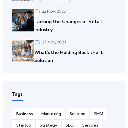
22 Nov, 2023
Tacking the Changes of
Retail
Industry
25 Nov, 2023
What’s the Holding Back the It
Solution
Tags
Business
Marketing
Solution
SMM
Startup
Strategy
SEO
Services