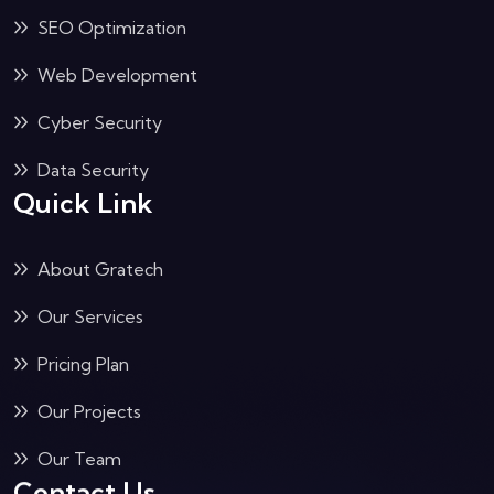
SEO Optimization
Web Development
Cyber Security
Data Security
Quick Link
About Gratech
Our Services
Pricing Plan
Our Projects
Our Team
Contact Us