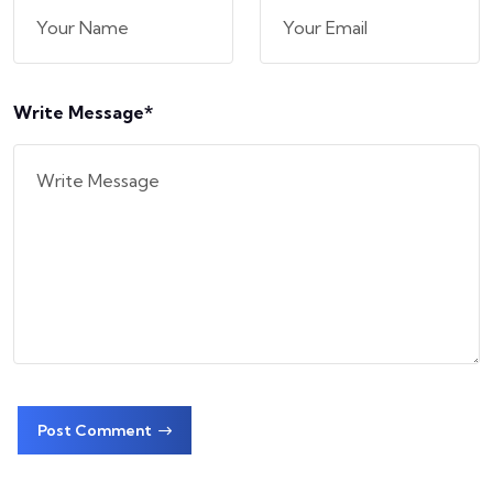
Write Message*
Post Comment