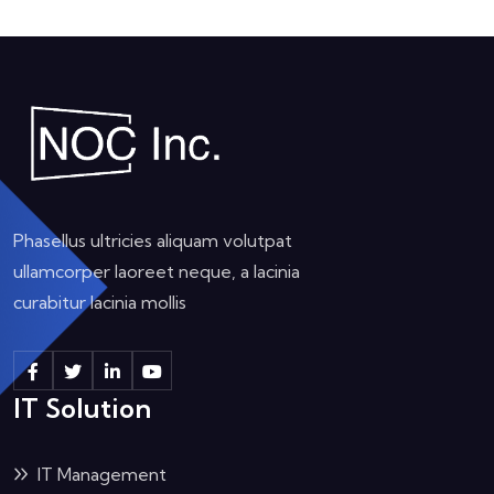
Phasellus ultricies aliquam volutpat
ullamcorper laoreet neque, a lacinia
curabitur lacinia mollis
IT Solution
IT Management