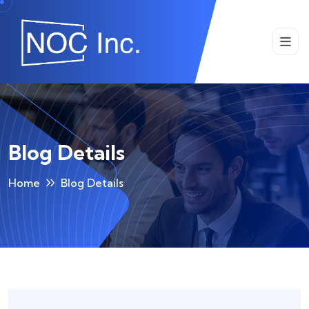
Blog Details
Home
Blog Details