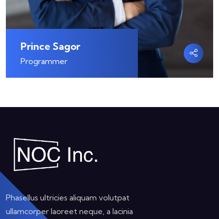
Prince Sagor
Programmer
Phasellus ultricies aliquam volutpat
ullamcorper laoreet neque, a lacinia