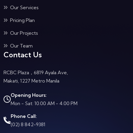
Our Services
Pricing Plan
Our Projects
Our Team
Contact Us
RCBC Plaza，6819 Ayala Ave,
Makati, 1227 Metro Manila
Opening Hours:
Mon - Sat: 10.00 AM - 4.00 PM
Phone Call:
(02) 8 842-9381