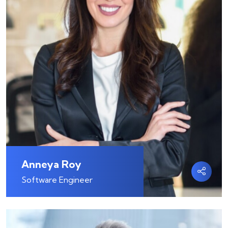
Anneya Roy
Software Engineer