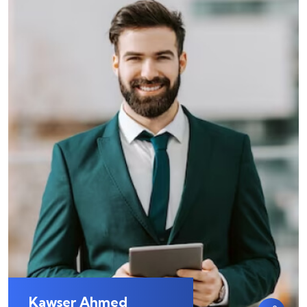
Kawser Ahmed