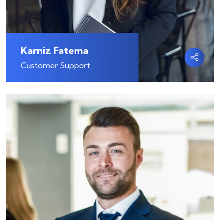
Karniz Fatema
Customer Support