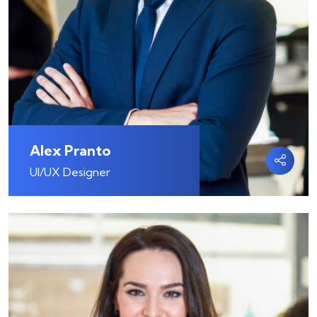
Alex Pranto
UI/UX Designer