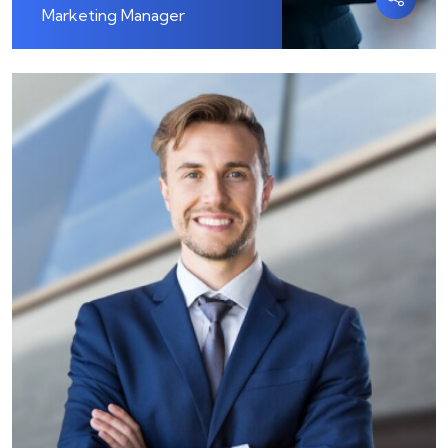
Marketing Manager