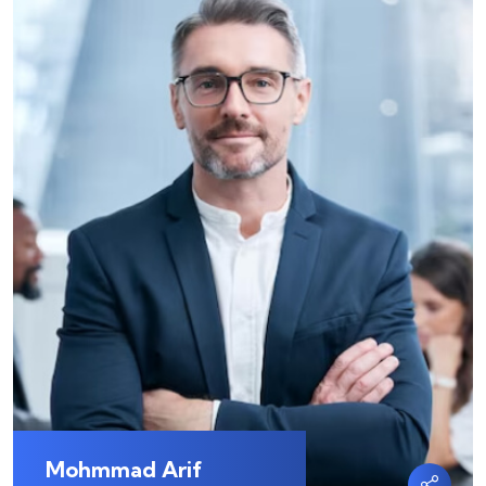
Mohmmad Arif