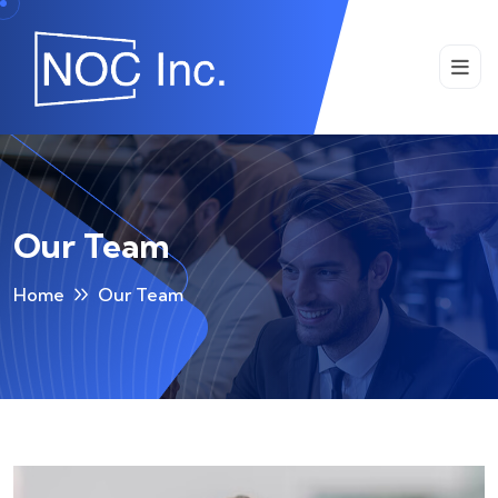
Our Team
Home
Our Team