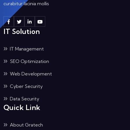
curabitur lacinia mollis
IT Solution
IT Management
SEO Optimization
Web Development
Cyber Security
Data Security
Quick Link
About Gratech