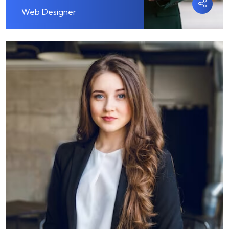
Web Designer