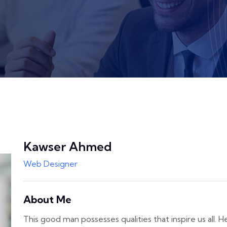
Kawser Ahmed
Web Designer
About Me
This good man possesses qualities that inspire us all. H