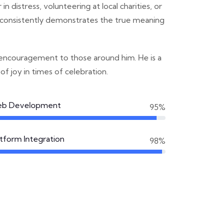
n distress, volunteering at local charities, or
he consistently demonstrates the true meaning
 encouragement to those around him. He is a
 of joy in times of celebration.
b Development
95%
atform Integration
98%