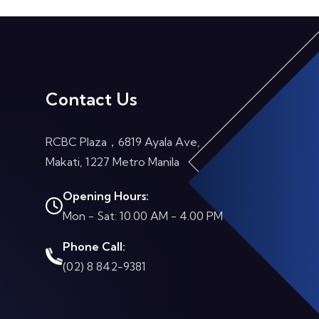
Contact Us
RCBC Plaza，6819 Ayala Ave,
Makati, 1227 Metro Manila
Opening Hours:
Mon - Sat: 10.00 AM - 4.00 PM
Phone Call:
(02) 8 842-9381