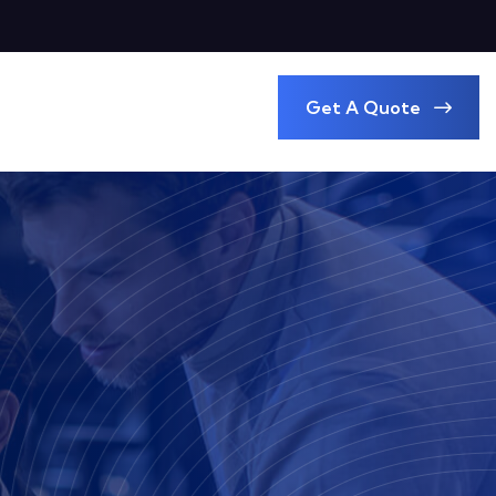
Get A Quote