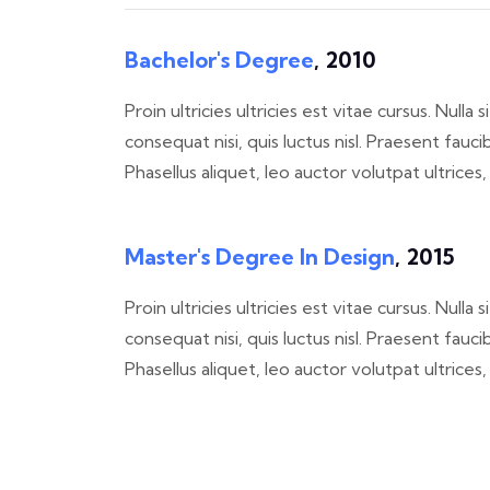
Bachelor's Degree
, 2010
Proin ultricies ultricies est vitae cursus. Null
consequat nisi, quis luctus nisl. Praesent f
Phasellus aliquet, leo auctor volutpat ultrices
Master's Degree In Design
, 2015
Proin ultricies ultricies est vitae cursus. Null
consequat nisi, quis luctus nisl. Praesent f
Phasellus aliquet, leo auctor volutpat ultrices