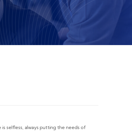
e is selfless, always putting the needs of