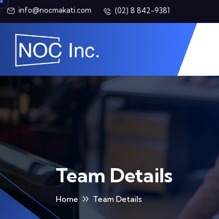
info@nocmakati.com
(02) 8 842-9381
Team Details
Home
Team Details