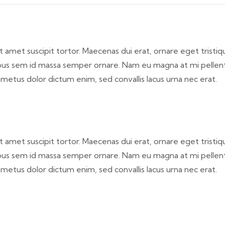
a sit amet suscipit tortor. Maecenas dui erat, ornare eget trist
aucibus sem id massa semper ornare. Nam eu magna at mi pelle
, metus dolor dictum enim, sed convallis lacus urna nec erat.
a sit amet suscipit tortor. Maecenas dui erat, ornare eget trist
aucibus sem id massa semper ornare. Nam eu magna at mi pelle
, metus dolor dictum enim, sed convallis lacus urna nec erat.