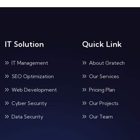
IT Solution
Quick Link
IT Management
About Gratech
SEO Optimization
Our Services
Web Development
Pricing Plan
Cyber Security
Our Projects
Data Security
Our Team