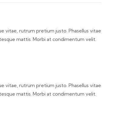
ique vitae, rutrum pretium justo. Phasellus vitae
ntesque mattis. Morbi at condimentum velit.
ique vitae, rutrum pretium justo. Phasellus vitae
ntesque mattis. Morbi at condimentum velit.