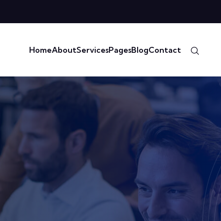
Home
About
Services
Pages
Blog
Contact