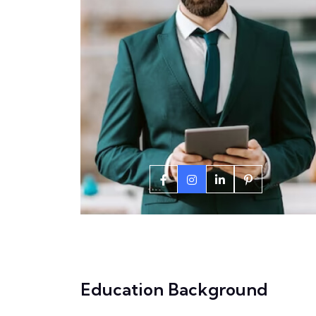
Education Background