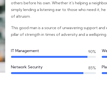
others before his own. Whether it's helping a neighbor i
simply lending a listening ear to those who need it, 
of altruism.
This good man is a source of unwavering support and
pillar of strength in times of adversity and a wellspring
IT Management
We
90%
Network Security
Pl
85%