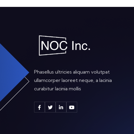
Phasellus ultricies aliquam volutpat
ullamcorper laoreet neque, a lacinia
curabitur lacinia mollis