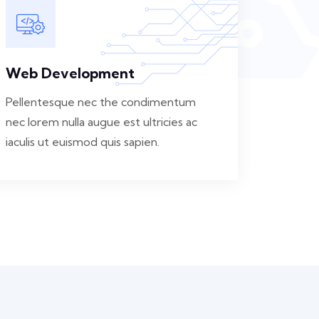
Web Development
Pellentesque nec the condimentum
nec lorem nulla augue est ultricies ac
iaculis ut euismod quis sapien.