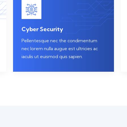
Cyber Security
Pellentesque nec the condimentum
nec lorem nulla augue est ultricies ac
iaculis ut euismod quis sapien.