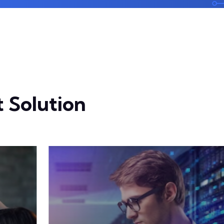
 Solution