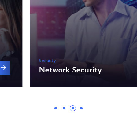
Security
Network Security