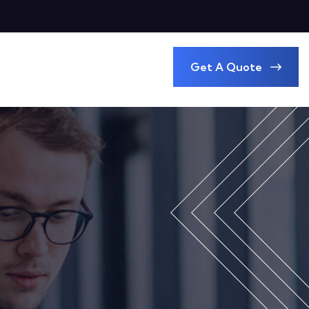
Get A Quote