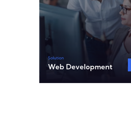
Solution
Web Development