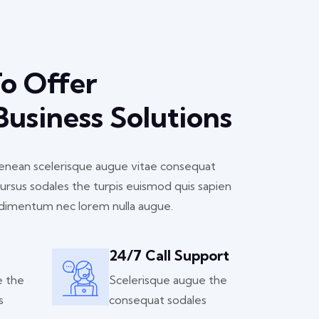
To Offer
 Business Solutions
 aenean scelerisque augue vitae consequat
cursus sodales the turpis euismod quis sapien
dimentum nec lorem nulla augue.
24/7 Call Support
e the
Scelerisque augue the
s
consequat sodales