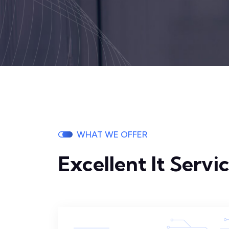
WHAT WE OFFER
Excellent It Servi