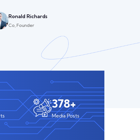
Ronald Richards
Co, Founder
590
+
ts
Media Posts