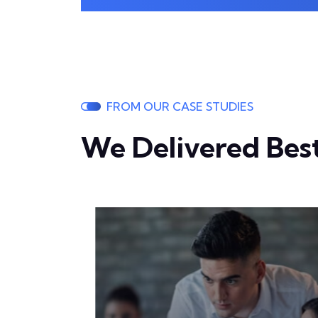
FROM OUR CASE STUDIES
We Delivered Best