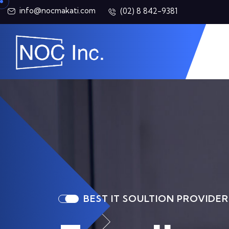
info@nocmakati.com
(02) 8 842-9381
BEST IT SOULTION PROVIDER
BEST IT SOULTION PROVIDER
BEST IT SOULTION PROVIDER
BEST IT SOULTION PROVIDER
BEST IT SOULTION PROVIDER