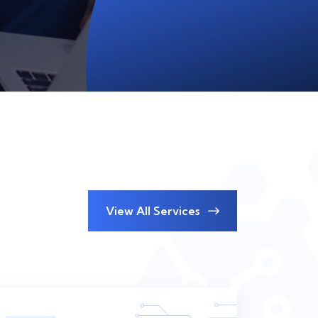
View All Services