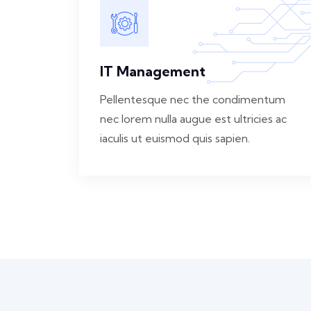
IT Management
Pellentesque nec the condimentum
nec lorem nulla augue est ultricies ac
iaculis ut euismod quis sapien.