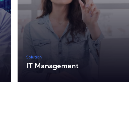
Solution
IT Management