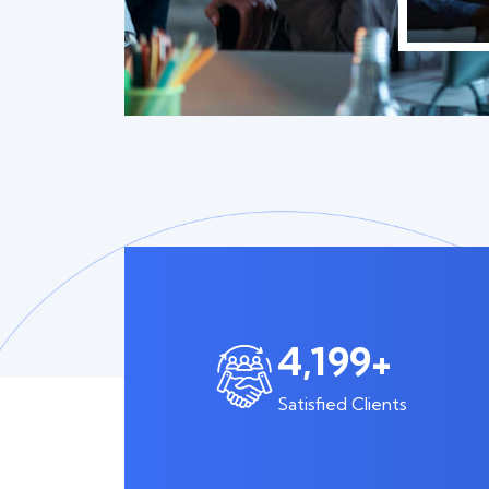
6,561
+
Satisfied Clients