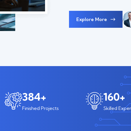
Explore More
600
+
250
+
Finished Projects
Skilled Exper