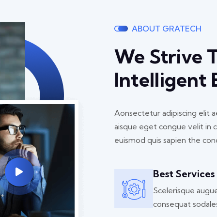
ABOUT GRATECH
We Strive 
Intelligent
Aonsectetur adipiscing elit
aisque eget congue velit in 
euismod quis sapien the con
Best Services
Scelerisque augu
consequat sodale