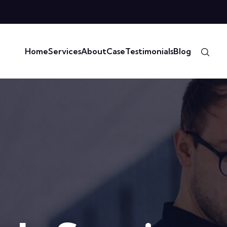
Home
Services
About
Case
Testimonials
Blog