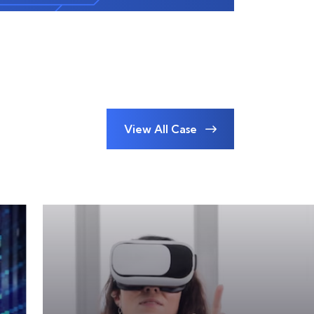
View All Case